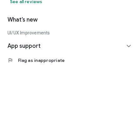
See all reviews
What’s new
UI/UX Improvements
App support
expand_more
flag
Flag as inappropriate