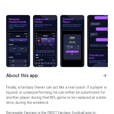
About this app
arrow_forward
Finally, a fantasy Owner can act like a real coach. If a player is
injured, or underperforming, he can either be substituted for
another player during that NFL game or be replaced at a later
time, during the weekend.
Renegade Fantasy is the FIRST fantasy football app to