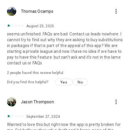
more_vert
Thomas Ocampo
August 25, 2025
seems unfinished. FAQs are bad. Contact us leads nowhere. I
cannot try to find out why they are asking to buy substitutions
in packages if that is part of the appeal of this app? We are
starting a private league and now I have no idea if we have to
pay to have this feature. but can't ask and it's not in the lame
contact us or FAQs
2
people found this review helpful
Yes
No
Did you find this helpful?
more_vert
Jason Thompson
September 27, 2024
Wanted to love this but right now the app is pretty broken for