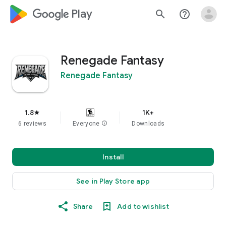
google_logo Play
search
help_outline
Renegade Fantasy
Renegade Fantasy
1.8
1K+
star
6 reviews
Everyone
info
Downloads
Install
See in Play Store app
Share
Add to wishlist