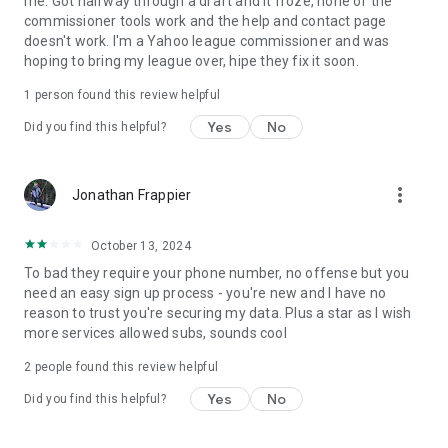
me. Got halfway through a draft and it froze, none of the
commissioner tools work and the help and contact page
doesn't work. I'm a Yahoo league commissioner and was
hoping to bring my league over, hipe they fix it soon.
1 person found this review helpful
Yes
No
Did you find this helpful?
more_vert
Jonathan Frappier
October 13, 2024
To bad they require your phone number, no offense but you
need an easy sign up process - you're new and I have no
reason to trust you're securing my data. Plus a star as I wish
more services allowed subs, sounds cool
2
people found this review helpful
Yes
No
Did you find this helpful?