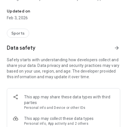
Home for Fantasy Football
provide real-time and end of quarter predetermined
substitution models for making on-the-field judgment calls.
Updated on
Feb 3, 2026
Sports
Data safety
arrow_forward
Safety starts with understanding how developers collect and
share your data. Data privacy and security practices may vary
based on your use, region, and age. The developer provided
this information and may update it over time.
This app may share these data types with third
parties
Personal info and Device or other IDs
This app may collect these data types
Personal info, App activity and 2 others