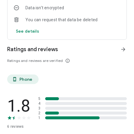
Data isn’t encrypted
You can request that data be deleted
See details
Ratings and reviews
arrow_forward
Ratings and reviews are verified
info_outline
Phone
phone_android
1.8
5
4
3
2
1
6
reviews