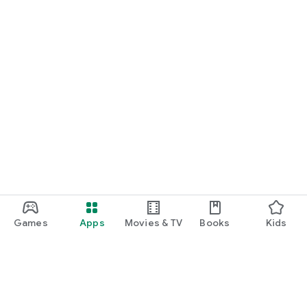
Games
Apps
Movies & TV
Books
Kids